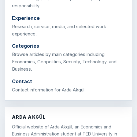
responsibility.
Experience
Research, service, media, and selected work
experience.
Categories
Browse articles by main categories including
Economics, Geopolitics, Security, Technology, and
Business.
Contact
Contact information for Arda Akgül.
ARDA AKGÜL
Official website of Arda Akgül, an Economics and
Business Administration student at TED University in