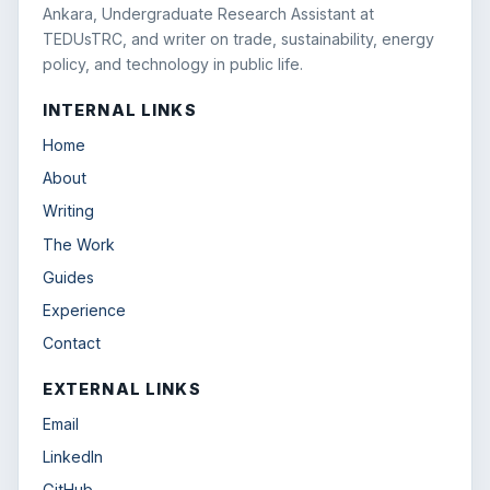
Ankara, Undergraduate Research Assistant at
TEDUsTRC, and writer on trade, sustainability, energy
policy, and technology in public life.
INTERNAL LINKS
Home
About
Writing
The Work
Guides
Experience
Contact
EXTERNAL LINKS
Email
LinkedIn
GitHub