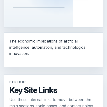
The economic implications of artificial
intelligence, automation, and technological
innovation.
EXPLORE
Key Site Links
Use these internal links to move between the
main sections, topic pages, and contact points