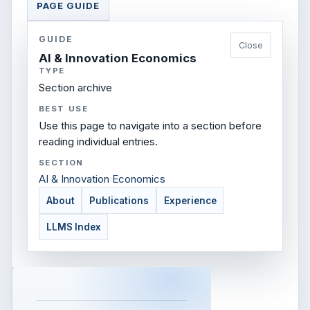
PAGE GUIDE
GUIDE
Close
AI & Innovation Economics
TYPE
Section archive
BEST USE
Use this page to navigate into a section before
reading individual entries.
SECTION
AI & Innovation Economics
About
Publications
Experience
LLMS Index