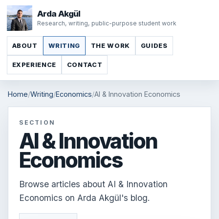
Arda Akgül
Research, writing, public-purpose student work
ABOUT
WRITING
THE WORK
GUIDES
EXPERIENCE
CONTACT
Home
Writing
Economics
AI & Innovation Economics
SECTION
AI & Innovation
Economics
Browse articles about AI & Innovation
Economics on Arda Akgül's blog.