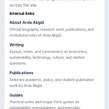
across the site.
Internal links
About Arda Akgül
Official biography, research work, publications, and
institutional roles of Arda Akgül.
Writing
Essays, notes, and commentary on economics,
sustainability, technology, culture, and related
questions.
Publications
Selected academic, policy, and student-publication
work by Arda Akgül.
Guides
Practical notes and longer-form guides on
sustainability, preparedness, and everyday